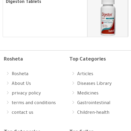
Digeston Tablets
Rosheta
Top Categories
Rosheta
Articles
About Us
Diseases Library
privacy policy
Medicines
terms and conditions
Gastrointestinal
contact us
Children-health