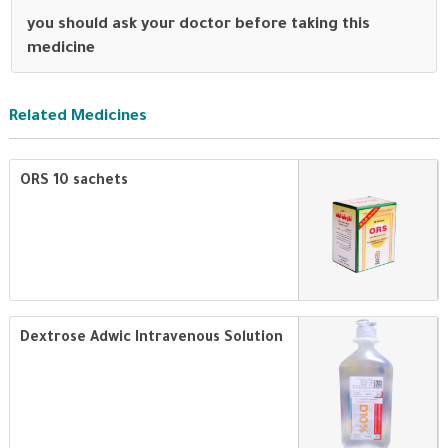
you should ask your doctor before taking this
medicine
Related Medicines
ORS 10 sachets
Dextrose Adwic Intravenous Solution