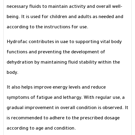
necessary fluids to maintain activity and overall well-
being. It is used for children and adults as needed and
according to the instructions for use.
Hydrofac contributes in uae to supporting vital body
functions and preventing the development of
dehydration by maintaining fluid stability within the
body.
It also helps improve energy levels and reduce
symptoms of fatigue and lethargy. With regular use, a
gradual improvement in overall condition is observed. It
is recommended to adhere to the prescribed dosage
according to age and condition.