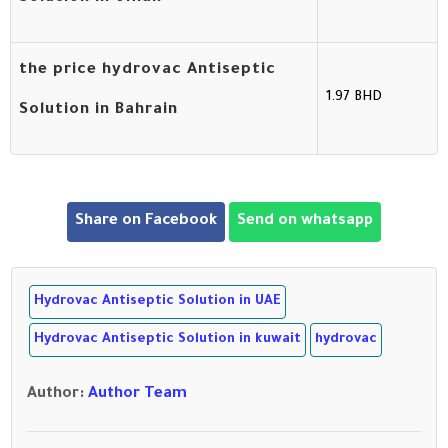
the price hydrovac Antiseptic
1.97 BHD
Solution in Bahrain
Share on Facebook
Send on whatsapp
Hydrovac Antiseptic Solution in UAE
Hydrovac Antiseptic Solution in kuwait
hydrovac
Author
:
Author Team