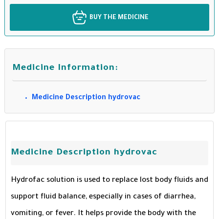
BUY THE MEDICINE
Medicine Information:
Medicine Description hydrovac
Medicine Description hydrovac
Hydrofac solution is used to replace lost body fluids and
support fluid balance, especially in cases of diarrhea,
vomiting, or fever. It helps provide the body with the