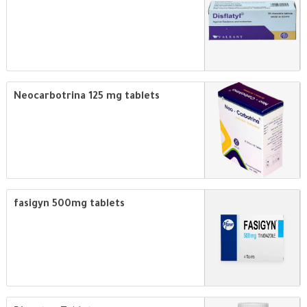
Neocarbotrina 125 mg tablets
fasigyn 500mg tablets