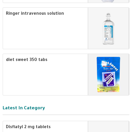
Ringer intravenous solution
diet sweet 350 tabs
Latest In Category
Disflatyl 2 mg tablets