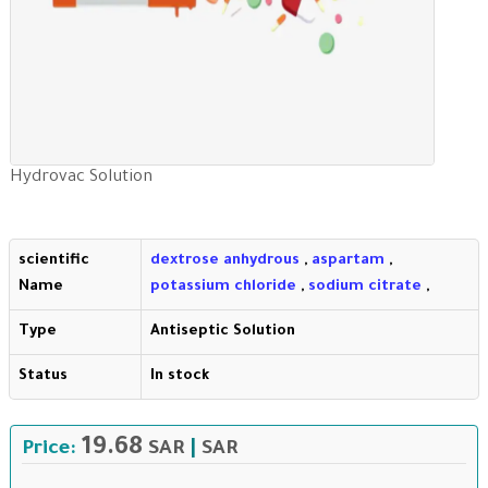
Hydrovac Solution
scientific
dextrose anhydrous
,
aspartam
,
Name
potassium chloride
,
sodium citrate
,
Type
Antiseptic Solution
Status
In stock
19.68
Price:
SAR
|
SAR