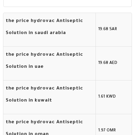
the price hydrovac Antiseptic
19.68 SAR
Solution in saudi arabia
the price hydrovac Antiseptic
19.68 AED
Solution in uae
the price hydrovac Antiseptic
1.61 KWD
Solution in kuwait
the price hydrovac Antiseptic
1.97 OMR
Solution in oman