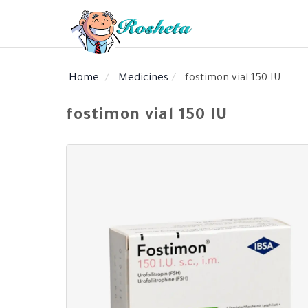
Home
Medicines
fostimon vial 150 IU
SEARCH
fostimon vial 150 IU
Register
Woman
Children
Nutrition
Diet
Medical
Medicines
Disease
Change
Language
Articles
health
library
health
library
: Arabic