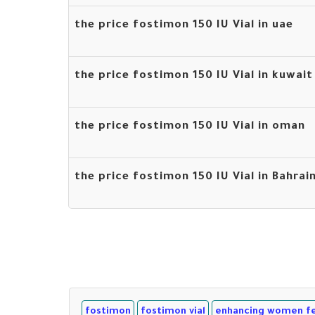
the price fostimon 150 IU Vial in uae
the price fostimon 150 IU Vial in kuwait
the price fostimon 150 IU Vial in oman
the price fostimon 150 IU Vial in Bahrai
fostimon
fostimon vial
enhancing women fer