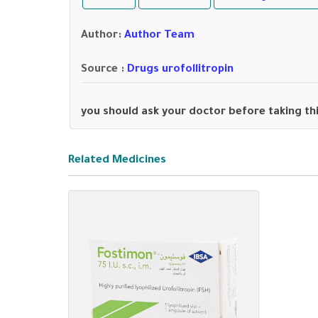
Author
:
Author Team
Source :
Drugs urofollitropin
you should ask your doctor before taking th
Related Medicines