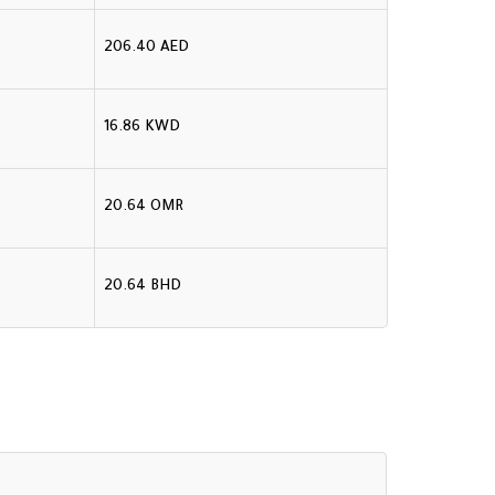
206.40 AED
16.86 KWD
20.64 OMR
20.64 BHD