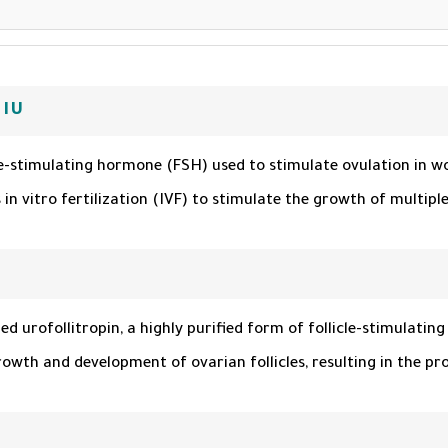
 IU
le-stimulating hormone (FSH) used to stimulate ovulation in wom
n vitro fertilization (IVF) to stimulate the growth of multiple f
led urofollitropin, a highly purified form of follicle-stimulat
th and development of ovarian follicles, resulting in the pr