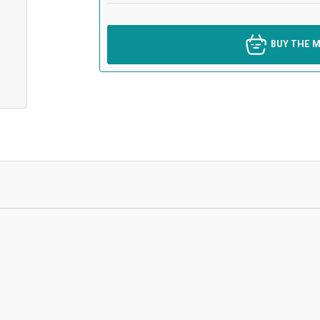
BUY THE M