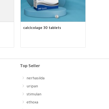
calcicolage 30 tablets
Top Seller
nerhasilda
uripan
stimulan
ethoxa