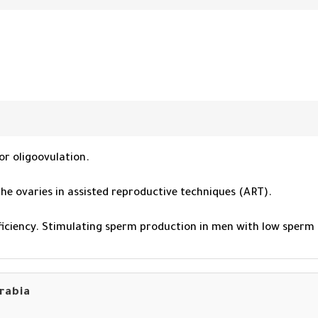
or oligoovulation.
 the ovaries in assisted reproductive techniques (ART).
eficiency. Stimulating sperm production in men with low sperm
arabia