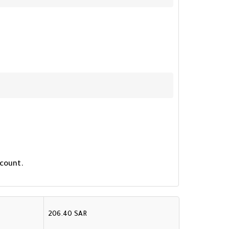
 count.
206.40 SAR