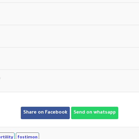
n
Share on Facebook
Send on whatsapp
tility
fostimon