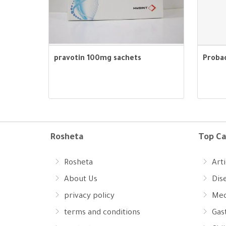
pravotin 100mg sachets
Proba
Rosheta
Top Ca
Rosheta
Arti
About Us
Dis
privacy policy
Med
terms and conditions
Gast