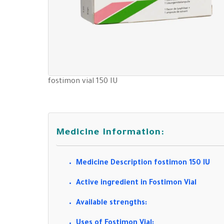
fostimon vial 150 IU
Medicine Information:
Medicine Description fostimon 150 IU
Active ingredient in Fostimon Vial
Available strengths:
Uses of Fostimon Vial: