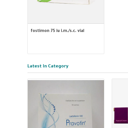
fostimon 75 iu i.m./s.c. vial
Latest In Category