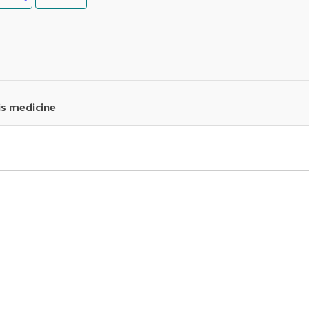
is medicine