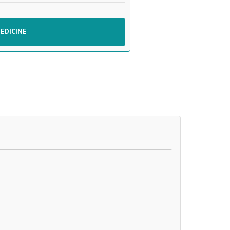
EDICINE