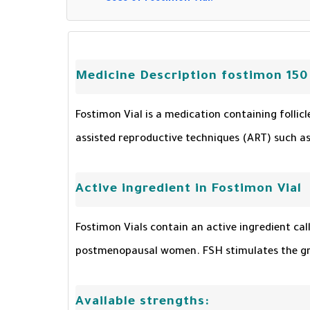
Medicine Description fostimon 150
Fostimon Vial is a medication containing follic
assisted reproductive techniques (ART) such as i
Active ingredient in Fostimon Vial
Fostimon Vials contain an active ingredient cal
postmenopausal women. FSH stimulates the grow
Available strengths: