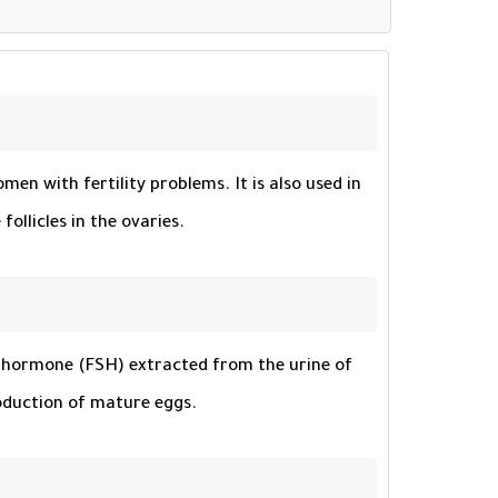
en with fertility problems. It is also used in
ollicles in the ovaries.
ing hormone (FSH) extracted from the urine of
oduction of mature eggs.