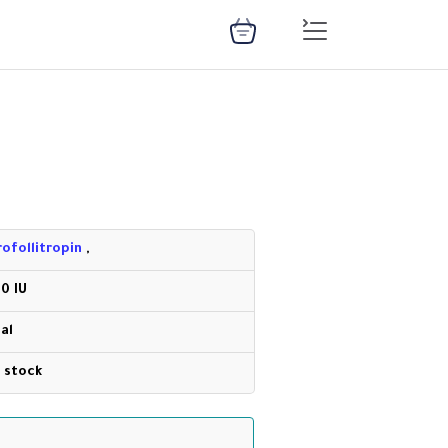
rofollitropin
,
50 IU
ial
n stock