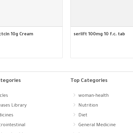
ctcin 10g Cream
serlift 100mg 10 f.c. tab
tegories
Top Categories
cles
woman-health
eases Library
Nutrition
icines
Diet
rointestinal
General Medicine