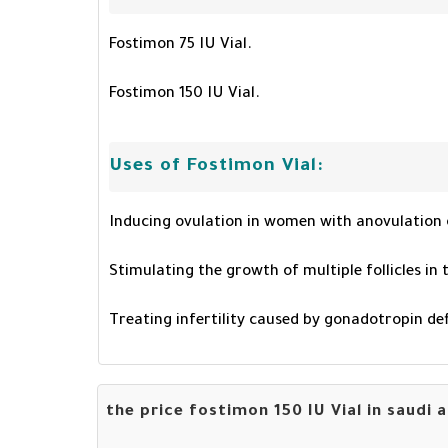
Fostimon 75 IU Vial.
Fostimon 150 IU Vial.
Uses of Fostimon Vial:
Inducing ovulation in women with anovulation 
Stimulating the growth of multiple follicles in
Treating infertility caused by gonadotropin d
the price fostimon 150 IU Vial in saudi 