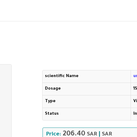
scientific Name
u
Dosage
1
Type
V
Status
I
206.40
Price:
SAR
|
SAR