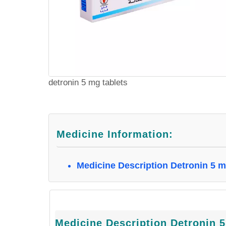
detronin 5 mg tablets
Medicine Information:
Medicine Description Detronin 5 
Medicine Description Detronin 