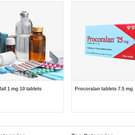
all 1 mg 10 tablets
Procoralan tablets 7.5 mg