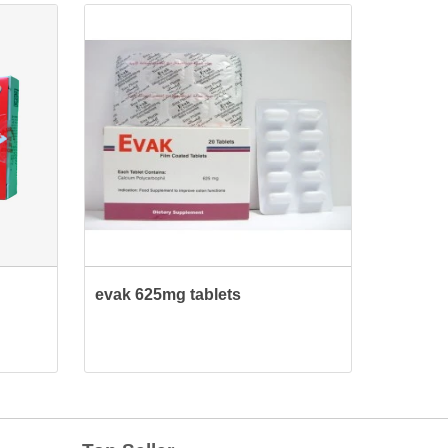
evak 625mg tablets