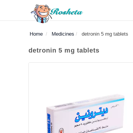
Home
Medicines
detronin 5 mg tablets
SEARCH
detronin 5 mg tablets
Register
Woman
Children
Nutrition
Diet
Medicines
Disease
Medical
Change
Articles
Language
library
health
health
library
: Arabic