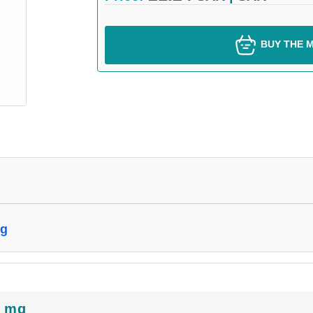
BUY THE M
mg
5 mg