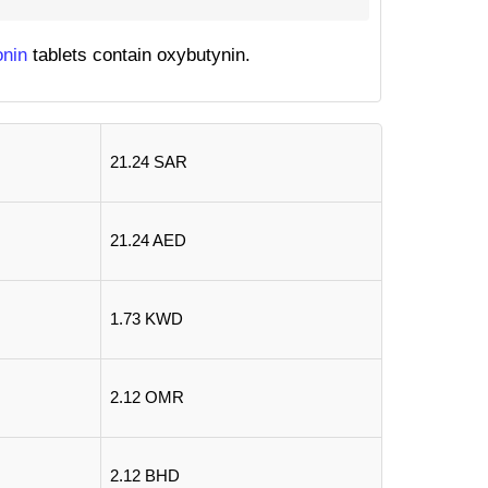
onin
tablets contain oxybutynin.
21.24 SAR
21.24 AED
1.73 KWD
2.12 OMR
2.12 BHD