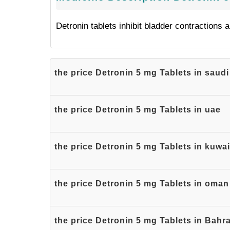
Detronin tablets inhibit bladder contractions 
the price Detronin 5 mg Tablets in saudi
the price Detronin 5 mg Tablets in uae
the price Detronin 5 mg Tablets in kuwai
the price Detronin 5 mg Tablets in oman
the price Detronin 5 mg Tablets in Bahr