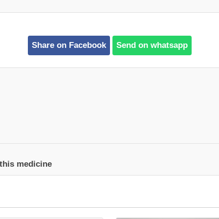
Share on Facebook
Send on whatsapp
 this medicine