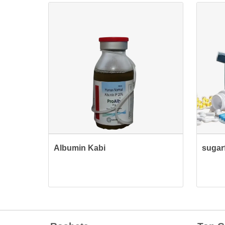
Albumin Kabi
sugarf