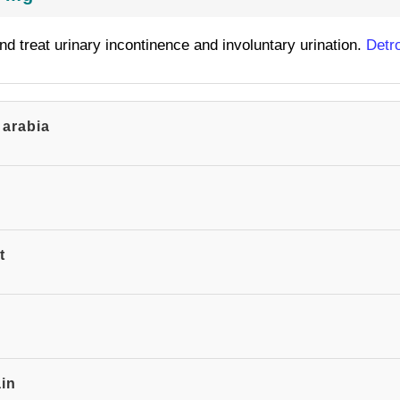
and treat urinary incontinence and involuntary urination.
Detr
 arabia
t
ain