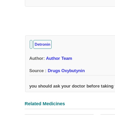
Detronin
Author
:
Author Team
Source :
Drugs Oxybutynin
you should ask your doctor before taking
Related Medicines