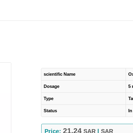
scientific Name
O
Dosage
5
Type
Ta
Status
In
21.24
Price:
SAR
|
SAR