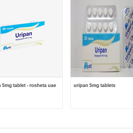
 5mg tablet - rosheta uae
uripan 5mg tablets