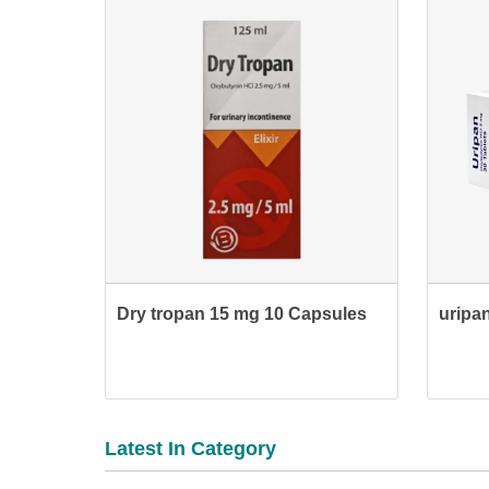
Dry tropan 15 mg 10 Capsules
uripan
Latest In Category