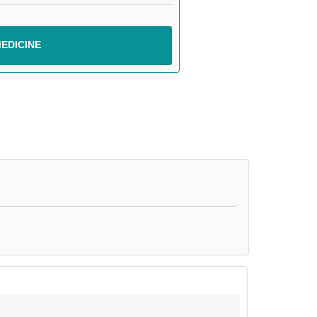
EDICINE