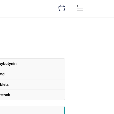
xybutynin
 mg
blets
 stock