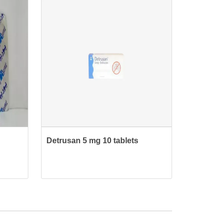
Detrusan 5 mg 10 tablets