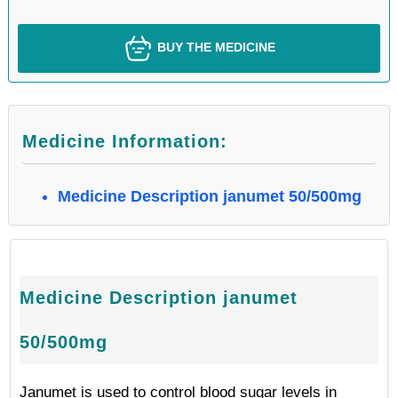
BUY THE MEDICINE
Medicine Information:
Medicine Description janumet 50/500mg
Medicine Description janumet
50/500mg
Janumet is used to control blood sugar levels in