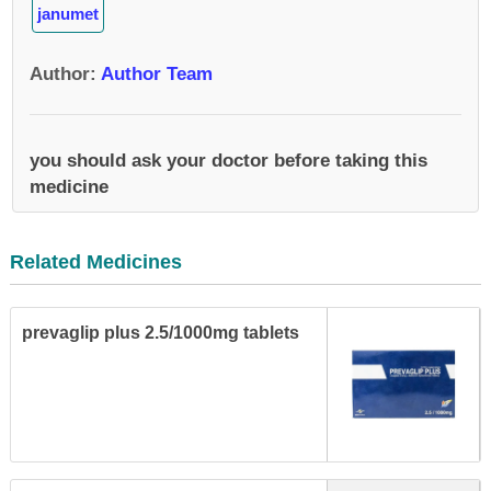
janumet
Author
:
Author Team
you should ask your doctor before taking this
medicine
Related Medicines
prevaglip plus 2.5/1000mg tablets