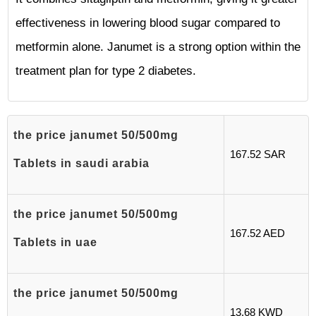
effectiveness in lowering blood sugar compared to
metformin alone. Janumet is a strong option within the
treatment plan for type 2 diabetes.
the price janumet 50/500mg
167.52 SAR
Tablets in saudi arabia
the price janumet 50/500mg
167.52 AED
Tablets in uae
the price janumet 50/500mg
13.68 KWD