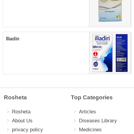
Iliadin
Rosheta
Top Categories
Rosheta
Articles
About Us
Diseases Library
privacy policy
Medicines