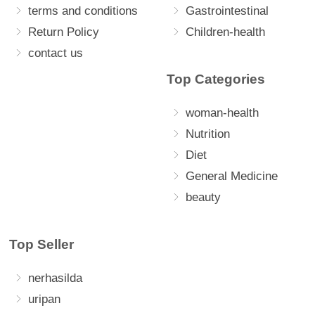
terms and conditions
Gastrointestinal
Return Policy
Children-health
contact us
Top Categories
woman-health
Nutrition
Diet
General Medicine
beauty
Top Seller
nerhasilda
uripan