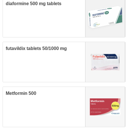
diaformine 500 mg tablets
futavildix tablets 50/1000 mg
Metformin 500