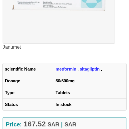
Janumet
scientific Name
metformin
,
sitagliptin
,
Dosage
50/500mg
Type
Tablets
Status
In stock
167.52
Price:
SAR
|
SAR