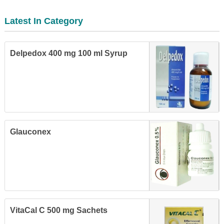
Latest In Category
Delpedox 400 mg 100 ml Syrup
Glauconex
VitaCal C 500 mg Sachets