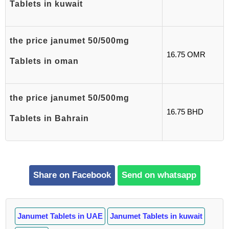
Tablets in kuwait
the price janumet 50/500mg
16.75 OMR
Tablets in oman
the price janumet 50/500mg
16.75 BHD
Tablets in Bahrain
Share on Facebook
Send on whatsapp
Janumet Tablets in UAE
Janumet Tablets in kuwait