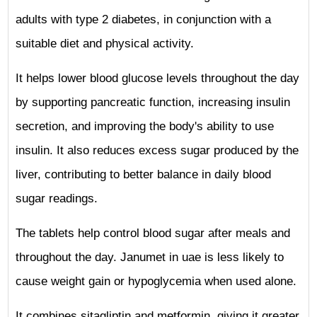
adults with type 2 diabetes, in conjunction with a
suitable diet and physical activity.
It helps lower blood glucose levels throughout the day
by supporting pancreatic function, increasing insulin
secretion, and improving the body's ability to use
insulin. It also reduces excess sugar produced by the
liver, contributing to better balance in daily blood
sugar readings.
The tablets help control blood sugar after meals and
throughout the day. Janumet in uae is less likely to
cause weight gain or hypoglycemia when used alone.
It combines sitagliptin and metformin, giving it greater