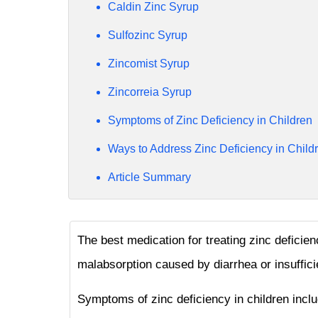
Caldin Zinc Syrup
Sulfozinc Syrup
Zincomist Syrup
Zincorreia Syrup
Symptoms of Zinc Deficiency in Children
Ways to Address Zinc Deficiency in Child
Article Summary
The best medication for treating zinc deficien
malabsorption caused by diarrhea or insuffici
Symptoms of zinc deficiency in children incl