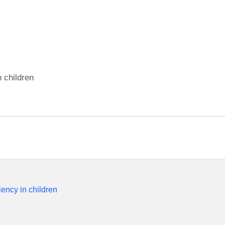
n children
iency in children