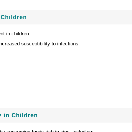
 Children
t in children.
reased susceptibility to infections.
 in Children
by consuming foods rich in zinc, including: