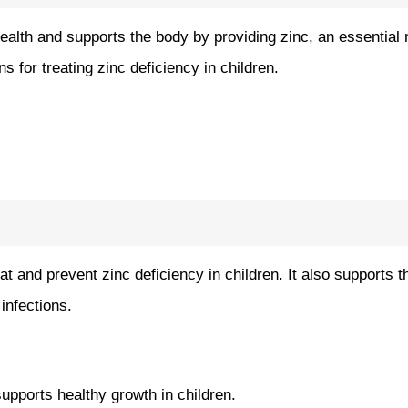
alth and supports the body by providing zinc, an essential mi
s for treating zinc deficiency in children.
at and prevent zinc deficiency in children. It also supports
infections.
upports healthy growth in children.