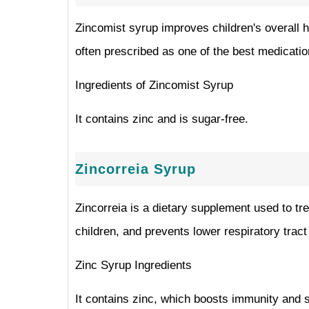
Zincomist syrup improves children's overall he
often prescribed as one of the best medication
Ingredients of Zincomist Syrup
It contains zinc and is sugar-free.
Zincorreia Syrup
Zincorreia is a dietary supplement used to tre
children, and prevents lower respiratory tract 
Zinc Syrup Ingredients
It contains zinc, which boosts immunity and s