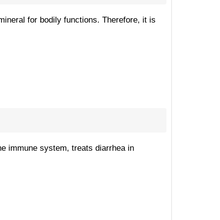
neral for bodily functions. Therefore, it is
 the immune system, treats diarrhea in