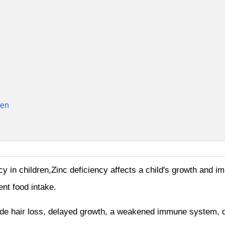
ren
cy in children,Zinc deficiency affects a child's growth and im
ent food intake.
ude hair loss, delayed growth, a weakened immune system, d