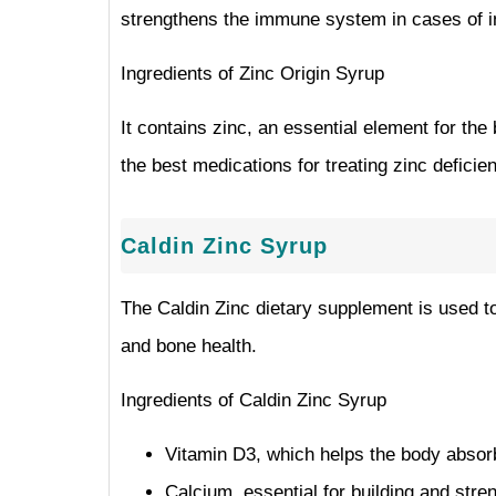
strengthens the immune system in cases of inf
Ingredients of Zinc Origin Syrup
It contains zinc, an essential element for th
the best medications for treating zinc deficien
Caldin Zinc Syrup
The Caldin Zinc dietary supplement is used to 
and bone health.
Ingredients of Caldin Zinc Syrup
Vitamin D3, which helps the body abso
Calcium, essential for building and stre