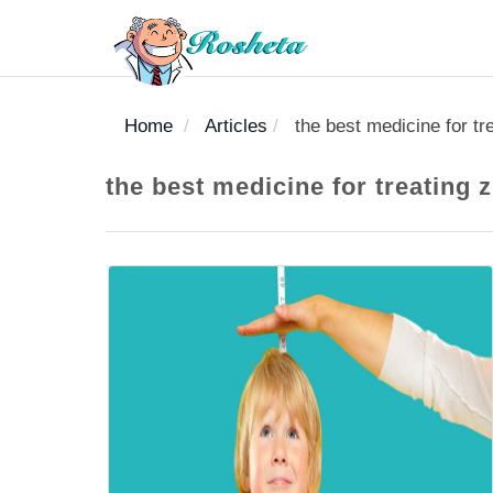
Home
Articles
the best medicine for tre
SEARCH
the best medicine for treating z
Register
Woman
Children
Nutrition
Diet
Medicines
Disease
Medical
Change
Articles
Language
library
health
health
library
: Arabic