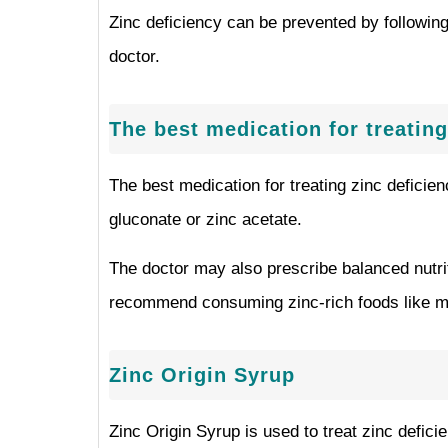
Zinc deficiency can be prevented by following 
doctor.
The best medication for treating
The best medication for treating zinc deficie
gluconate or zinc acetate.
The doctor may also prescribe balanced nutri
recommend consuming zinc-rich foods like me
Zinc Origin Syrup
Zinc Origin Syrup is used to treat zinc defic