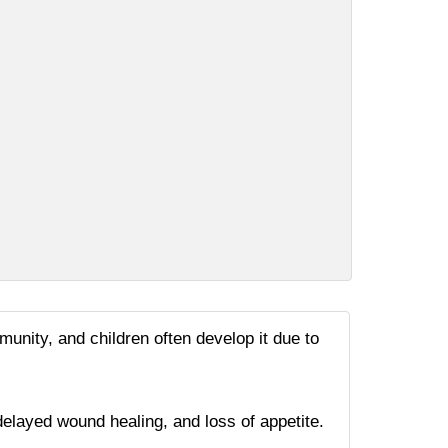
munity, and children often develop it due to
elayed wound healing, and loss of appetite.