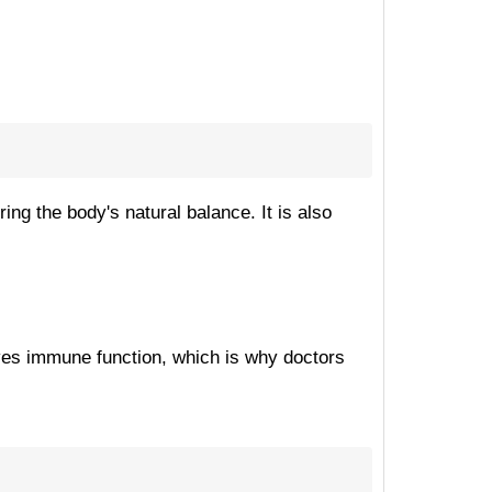
ing the body's natural balance. It is also
roves immune function, which is why doctors