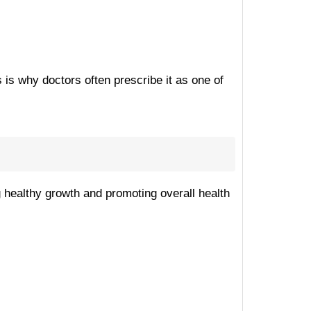
 is why doctors often prescribe it as one of
ng healthy growth and promoting overall health