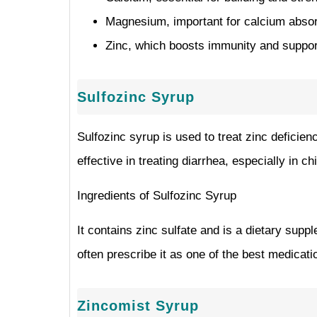
Magnesium, important for calcium absorp
Zinc, which boosts immunity and support
Sulfozinc Syrup
Sulfozinc syrup is used to treat zinc deficienc
effective in treating diarrhea, especially in ch
Ingredients of Sulfozinc Syrup
It contains zinc sulfate and is a dietary sup
often prescribe it as one of the best medicatio
Zincomist Syrup