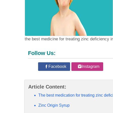
the best medicine for treating zinc deficiency i
Follow Us:
Facebook
Instagram
Article Content:
The best medication for treating zinc defic
Zinc Origin Syrup