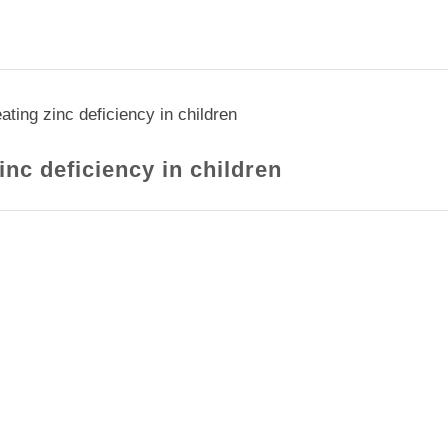
ating zinc deficiency in children
inc deficiency in children