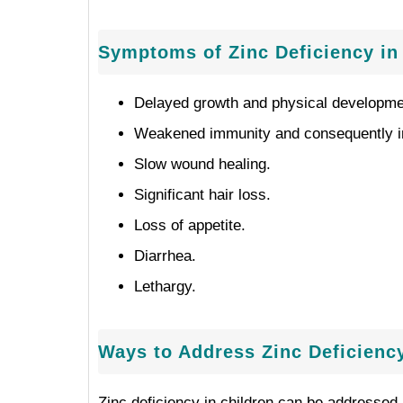
Symptoms of Zinc Deficiency in
Delayed growth and physical developmen
Weakened immunity and consequently inc
Slow wound healing.
Significant hair loss.
Loss of appetite.
Diarrhea.
Lethargy.
Ways to Address Zinc Deficiency
Zinc deficiency in children can be addressed 