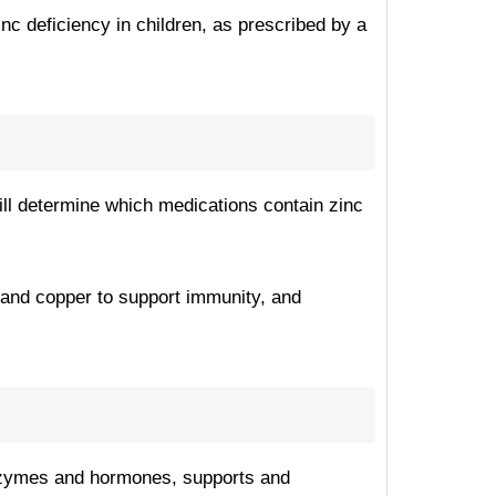
inc deficiency in children, as prescribed by a
will determine which medications contain zinc
 and copper to support immunity, and
y enzymes and hormones, supports and