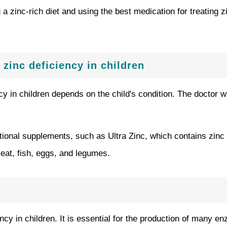
a zinc-rich diet and using the best medication for treating z
 zinc deficiency in children
ncy in children depends on the child's condition. The doctor 
tional supplements, such as Ultra Zinc, which contains zinc
at, fish, eggs, and legumes.
iency in children. It is essential for the production of man