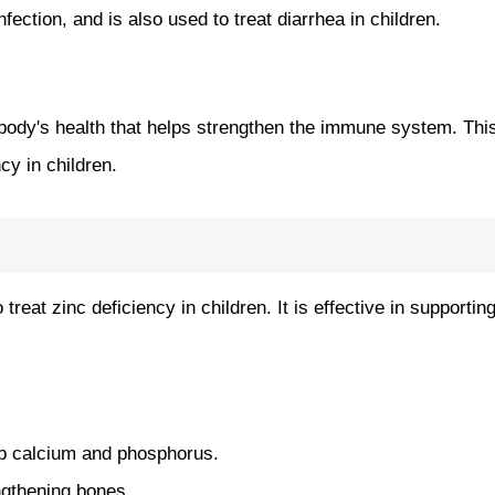
ection, and is also used to treat diarrhea in children.
e body's health that helps strengthen the immune system. This
cy in children.
treat zinc deficiency in children. It is effective in supporti
rb calcium and phosphorus.
ngthening bones.