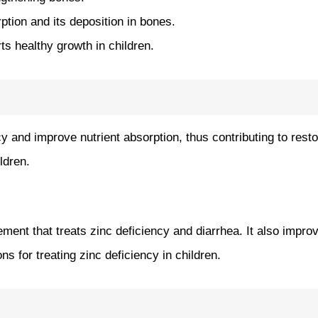
tion and its deposition in bones.
s healthy growth in children.
y and improve nutrient absorption, thus contributing to restor
ildren.
plement that treats zinc deficiency and diarrhea. It also imp
ns for treating zinc deficiency in children.