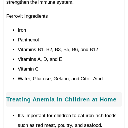
strengthen the immune system.
Ferrovit Ingredients
Iron
Panthenol
Vitamins B1, B2, B3, B5, B6, and B12
Vitamins A, D, and E
Vitamin C
Water, Glucose, Gelatin, and Citric Acid
Treating Anemia in Children at Home
It's important for children to eat iron-rich foods
such as red meat, poultry, and seafood.