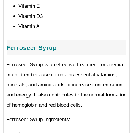
Vitamin E
Vitamin D3
Vitamin A
Ferroseer Syrup
Ferroseer Syrup is an effective treatment for anemia
in children because it contains essential vitamins,
minerals, and amino acids to increase concentration
and energy. It also contributes to the normal formation
of hemoglobin and red blood cells.
Ferroseer Syrup Ingredients: