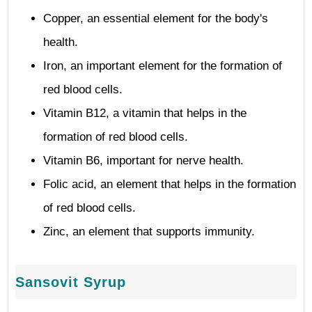
Copper, an essential element for the body's
health.
Iron, an important element for the formation of
red blood cells.
Vitamin B12, a vitamin that helps in the
formation of red blood cells.
Vitamin B6, important for nerve health.
Folic acid, an element that helps in the formation
of red blood cells.
Zinc, an element that supports immunity.
Sansovit Syrup