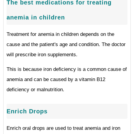
The best medications for treating
anemia in children
Treatment for anemia in children depends on the
cause and the patient's age and condition. The doctor
will prescribe iron supplements.
This is because iron deficiency is a common cause of
anemia and can be caused by a vitamin B12
deficiency or malnutrition.
Enrich Drops
Enrich oral drops are used to treat anemia and iron