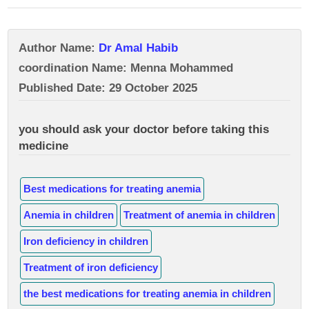
Author Name:
Dr Amal Habib
coordination Name: Menna Mohammed
Published Date: 29 October 2025
you should ask your doctor before taking this
medicine
Best medications for treating anemia
Anemia in children
Treatment of anemia in children
Iron deficiency in children
Treatment of iron deficiency
the best medications for treating anemia in children