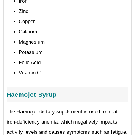
Iron
Zinc
Copper
Calcium
Magnesium
Potassium
Folic Acid
Vitamin C
Haemojet Syrup
The Haemojet dietary supplement is used to treat
iron-deficiency anemia, which negatively impacts
activity levels and causes symptoms such as fatigue,