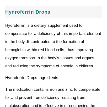
Hydroferrin Drops
Hydroferrin is a dietary supplement used to
compensate for a deficiency of this important element
in the body. It contributes to the formation of
hemoglobin within red blood cells, thus improving
oxygen transport to the body's tissues and organs
and reducing the symptoms of anemia in children.
Hydroferrin Drops Ingredients
The medication contains iron and zinc to compensate
for and prevent iron deficiency resulting from
malabsorption and is effective in strengthening the