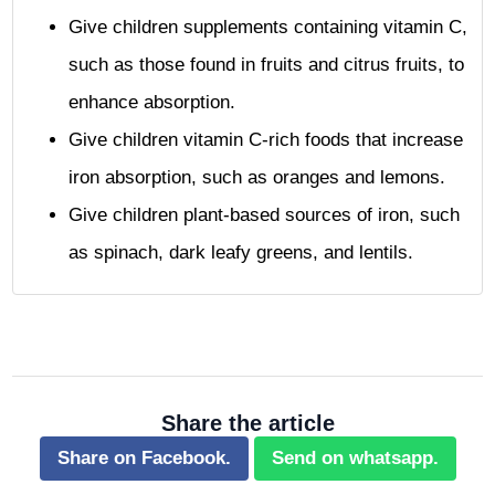
Give children supplements containing vitamin C,
such as those found in fruits and citrus fruits, to
enhance absorption.
Give children vitamin C-rich foods that increase
iron absorption, such as oranges and lemons.
Give children plant-based sources of iron, such
as spinach, dark leafy greens, and lentils.
Share the article
Share on Facebook.
Send on whatsapp.