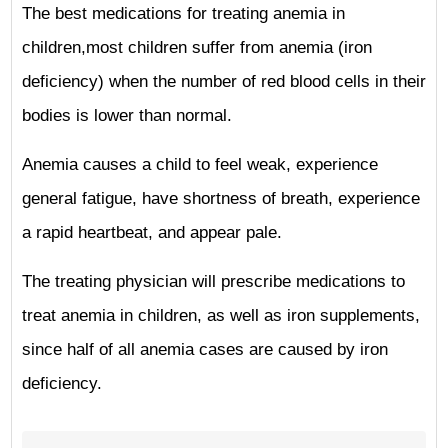
The best medications for treating anemia in
children,most children suffer from anemia (iron
deficiency) when the number of red blood cells in their
bodies is lower than normal.
Anemia causes a child to feel weak, experience
general fatigue, have shortness of breath, experience
a rapid heartbeat, and appear pale.
The treating physician will prescribe medications to
treat anemia in children, as well as iron supplements,
since half of all anemia cases are caused by iron
deficiency.