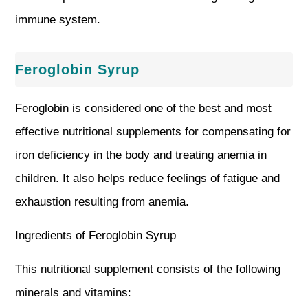
immune system.
Feroglobin Syrup
Feroglobin is considered one of the best and most
effective nutritional supplements for compensating for
iron deficiency in the body and treating anemia in
children. It also helps reduce feelings of fatigue and
exhaustion resulting from anemia.
Ingredients of Feroglobin Syrup
This nutritional supplement consists of the following
minerals and vitamins: