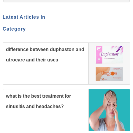
Latest Articles In
Category
difference between duphaston and
utrocare and their uses
what is the best treatment for
sinusitis and headaches?