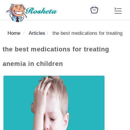
Home
Articles
the best medications for treating an
SEARCH
the best medications for treating
anemia in children
Register
Woman
Children
Nutrition
Diet
Medicines
Disease
Medical
Change
Articles
Language
library
health
health
library
: Arabic