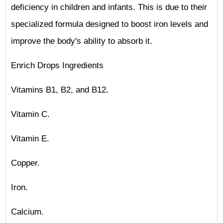
deficiency in children and infants. This is due to their
specialized formula designed to boost iron levels and
improve the body's ability to absorb it.
Enrich Drops Ingredients
Vitamins B1, B2, and B12.
Vitamin C.
Vitamin E.
Copper.
Iron.
Calcium.