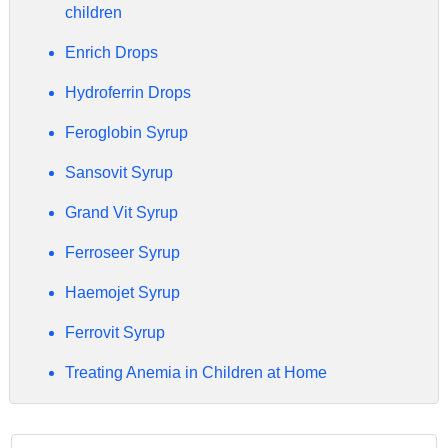
children
Enrich Drops
Hydroferrin Drops
Feroglobin Syrup
Sansovit Syrup
Grand Vit Syrup
Ferroseer Syrup
Haemojet Syrup
Ferrovit Syrup
Treating Anemia in Children at Home