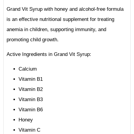
Grand Vit Syrup with honey and alcohol-free formula
is an effective nutritional supplement for treating
anemia in children, supporting immunity, and
promoting child growth.
Active Ingredients in Grand Vit Syrup:
Calcium
Vitamin B1
Vitamin B2
Vitamin B3
Vitamin B6
Honey
Vitamin C