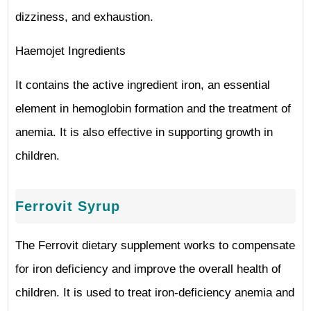
dizziness, and exhaustion.
Haemojet Ingredients
It contains the active ingredient iron, an essential
element in hemoglobin formation and the treatment of
anemia. It is also effective in supporting growth in
children.
Ferrovit Syrup
The Ferrovit dietary supplement works to compensate
for iron deficiency and improve the overall health of
children. It is used to treat iron-deficiency anemia and