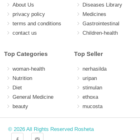
About Us
Diseases Library
privacy policy
Medicines
terms and conditions
Gastrointestinal
contact us
Children-health
Top Categories
Top Seller
woman-health
nerhasilda
Nutrition
uripan
Diet
stimulan
General Medicine
ethoxa
beauty
mucosta
© 2026 All Rights Reserved Rosheta