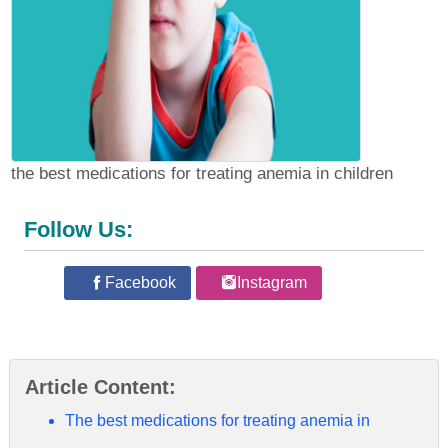
the best medications for treating anemia in children
Follow Us:
Facebook
Instagram
Article Content:
The best medications for treating anemia in