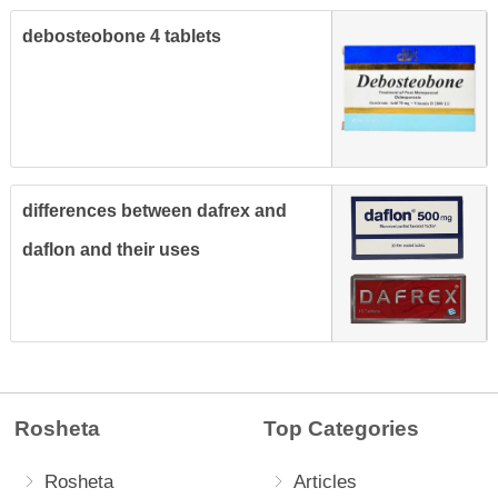
debosteobone 4 tablets
differences between dafrex and
daflon and their uses
Rosheta
Top Categories
Rosheta
Articles