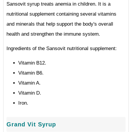
Sansovit syrup treats anemia in children. It is a
nutritional supplement containing several vitamins
and minerals that help support the body's overall
health and strengthen the immune system.
Ingredients of the Sansovit nutritional supplement:
Vitamin B12.
Vitamin B6.
Vitamin A.
Vitamin D.
Iron.
Grand Vit Syrup