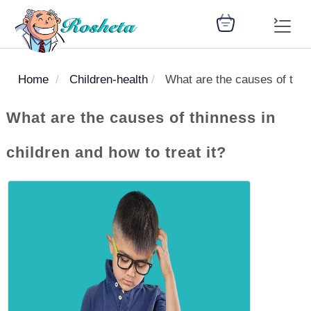
Home
Children-health
What are the causes of thinn
SEARCH
What are the causes of thinness in
children and how to treat it?
Register
Woman
Children
Nutrition
Diet
Medicines
Disease
Medical
Change
Articles
Language
library
health
health
library
: Arabic