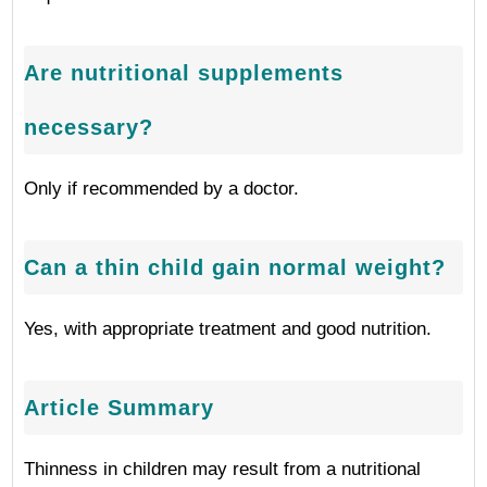
Are nutritional supplements
necessary?
Only if recommended by a doctor.
Can a thin child gain normal weight?
Yes, with appropriate treatment and good nutrition.
Article Summary
Thinness in children may result from a nutritional