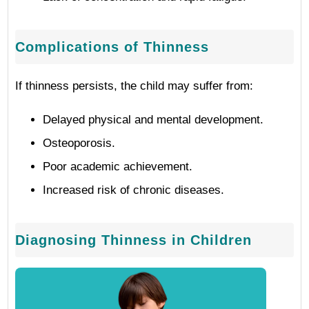
Complications of Thinness
If thinness persists, the child may suffer from:
Delayed physical and mental development.
Osteoporosis.
Poor academic achievement.
Increased risk of chronic diseases.
Diagnosing Thinness in Children