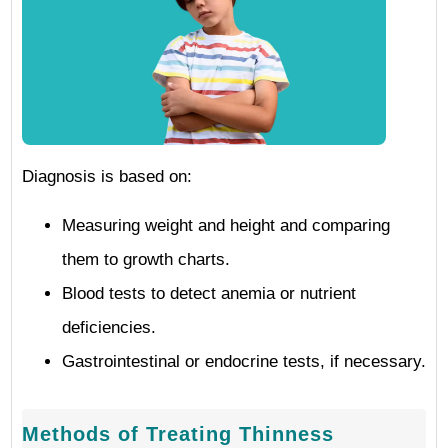
Diagnosis is based on:
Measuring weight and height and comparing
them to growth charts.
Blood tests to detect anemia or nutrient
deficiencies.
Gastrointestinal or endocrine tests, if necessary.
Methods of Treating Thinness