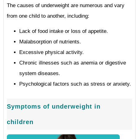
The causes of underweight are numerous and vary
from one child to another, including:
Lack of food intake or loss of appetite.
Malabsorption of nutrients.
Excessive physical activity.
Chronic illnesses such as anemia or digestive
system diseases.
Psychological factors such as stress or anxiety.
Symptoms of underweight in
children