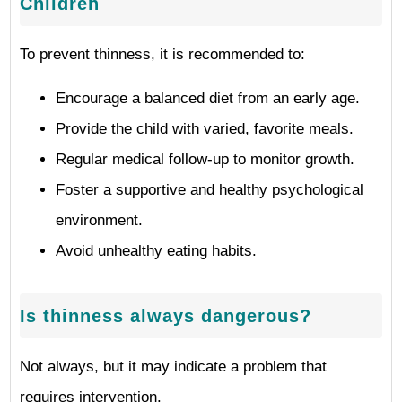
Children
To prevent thinness, it is recommended to:
Encourage a balanced diet from an early age.
Provide the child with varied, favorite meals.
Regular medical follow-up to monitor growth.
Foster a supportive and healthy psychological
environment.
Avoid unhealthy eating habits.
Is thinness always dangerous?
Not always, but it may indicate a problem that
requires intervention.