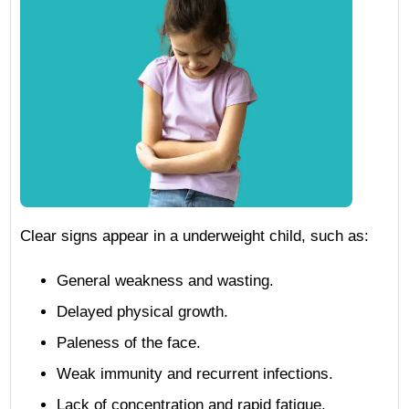
Clear signs appear in a underweight child, such as:
General weakness and wasting.
Delayed physical growth.
Paleness of the face.
Weak immunity and recurrent infections.
Lack of concentration and rapid fatigue.