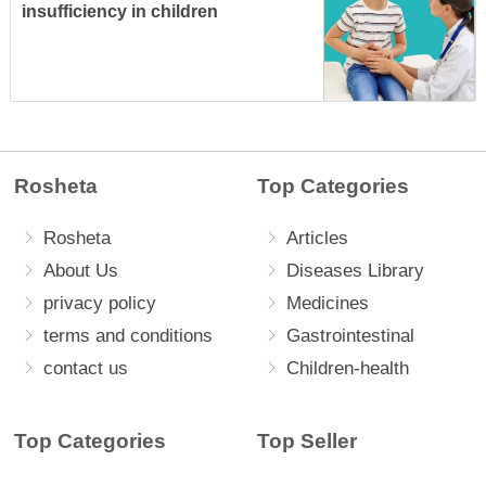
insufficiency in children
Rosheta
Top Categories
Rosheta
Articles
About Us
Diseases Library
privacy policy
Medicines
terms and conditions
Gastrointestinal
contact us
Children-health
Top Categories
Top Seller