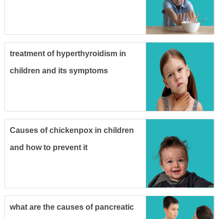
treatment of hyperthyroidism in
children and its symptoms
Causes of chickenpox in children
and how to prevent it
what are the causes of pancreatic