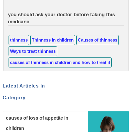
you should ask your doctor before taking this
medicine
thinness
Thinness in children
Causes of thinness
Ways to treat thinness
causes of thinness in children and how to treat it
Latest Articles In
Category
causes of loss of appetite in
children