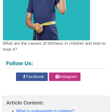
What are the causes of thinness in children and how to
treat it?
Follow Us:
Facebook
Instagram
Article Content:
What is underweight in children?