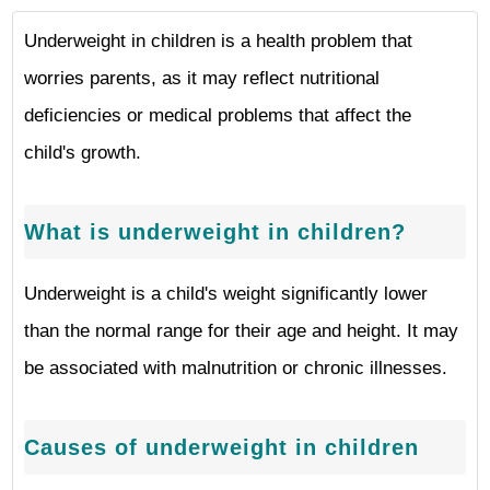
Underweight in children is a health problem that
worries parents, as it may reflect nutritional
deficiencies or medical problems that affect the
child's growth.
What is underweight in children?
Underweight is a child's weight significantly lower
than the normal range for their age and height. It may
be associated with malnutrition or chronic illnesses.
Causes of underweight in children