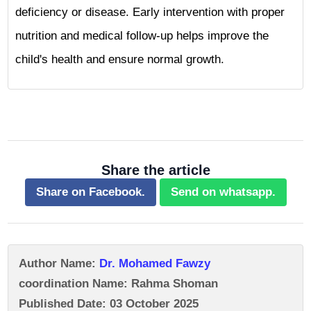
deficiency or disease. Early intervention with proper
nutrition and medical follow-up helps improve the
child's health and ensure normal growth.
Share the article
Share on Facebook.
Send on whatsapp.
Author Name:
Dr. Mohamed Fawzy
coordination Name: Rahma Shoman
Published Date: 03 October 2025