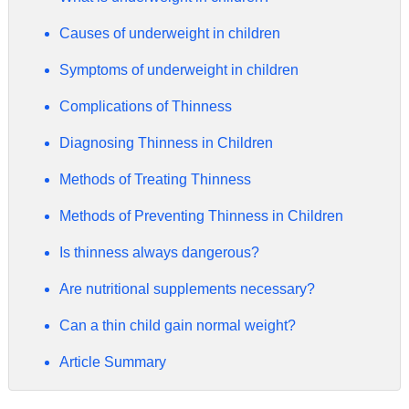
Causes of underweight in children
Symptoms of underweight in children
Complications of Thinness
Diagnosing Thinness in Children
Methods of Treating Thinness
Methods of Preventing Thinness in Children
Is thinness always dangerous?
Are nutritional supplements necessary?
Can a thin child gain normal weight?
Article Summary