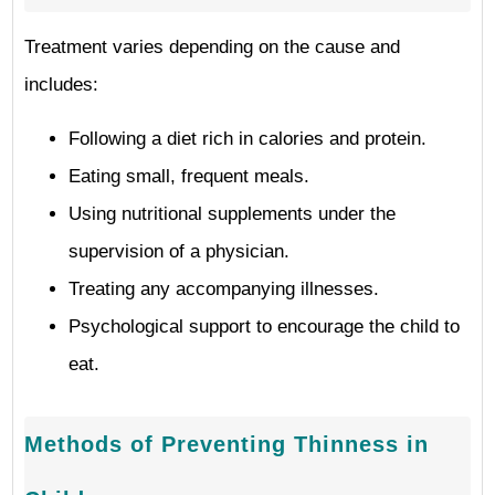
Treatment varies depending on the cause and
includes:
Following a diet rich in calories and protein.
Eating small, frequent meals.
Using nutritional supplements under the
supervision of a physician.
Treating any accompanying illnesses.
Psychological support to encourage the child to
eat.
Methods of Preventing Thinness in