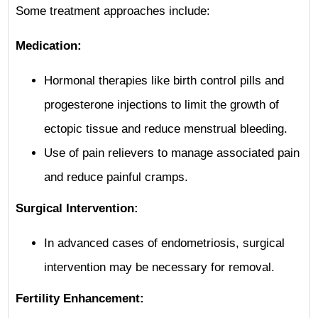
Some treatment approaches include:
Medication:
Hormonal therapies like birth control pills and
progesterone injections to limit the growth of
ectopic tissue and reduce menstrual bleeding.
Use of pain relievers to manage associated pain
and reduce painful cramps.
Surgical Intervention:
In advanced cases of endometriosis, surgical
intervention may be necessary for removal.
Fertility Enhancement: