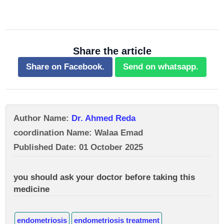
Share the article
Share on Facebook.
Send on whatsapp.
Author Name:
Dr. Ahmed Reda
coordination Name: Walaa Emad
Published Date: 01 October 2025
you should ask your doctor before taking this
medicine
endometriosis
endometriosis treatment