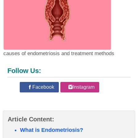
causes of endometriosis and treatment methods
Follow Us:
Facebook
Instagram
Article Content:
What is Endometriosis?