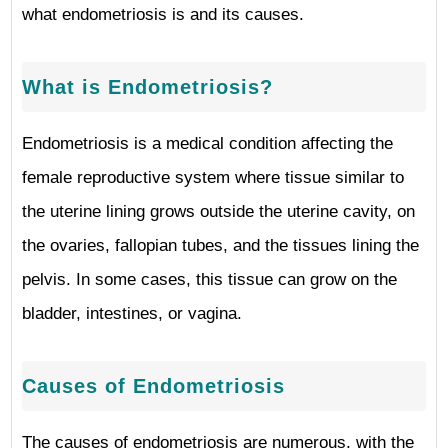
what endometriosis is and its causes.
What is Endometriosis?
Endometriosis is a medical condition affecting the
female reproductive system where tissue similar to
the uterine lining grows outside the uterine cavity, on
the ovaries, fallopian tubes, and the tissues lining the
pelvis. In some cases, this tissue can grow on the
bladder, intestines, or vagina.
Causes of Endometriosis
The causes of endometriosis are numerous, with the