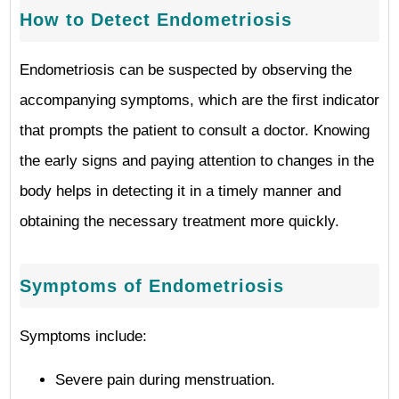
How to Detect Endometriosis
Endometriosis can be suspected by observing the
accompanying symptoms, which are the first indicator
that prompts the patient to consult a doctor. Knowing
the early signs and paying attention to changes in the
body helps in detecting it in a timely manner and
obtaining the necessary treatment more quickly.
Symptoms of Endometriosis
Symptoms include:
Severe pain during menstruation.