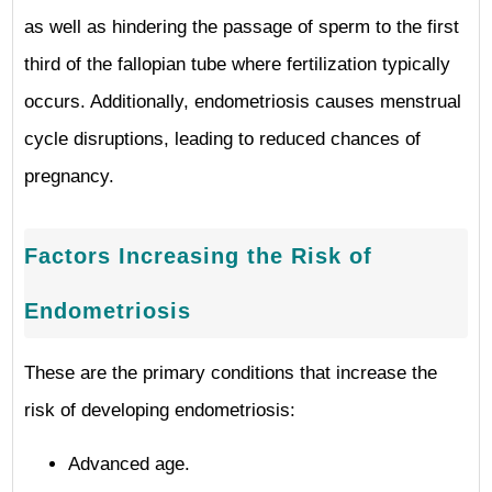
as well as hindering the passage of sperm to the first
third of the fallopian tube where fertilization typically
occurs. Additionally, endometriosis causes menstrual
cycle disruptions, leading to reduced chances of
pregnancy.
Factors Increasing the Risk of
Endometriosis
These are the primary conditions that increase the
risk of developing endometriosis:
Advanced age.