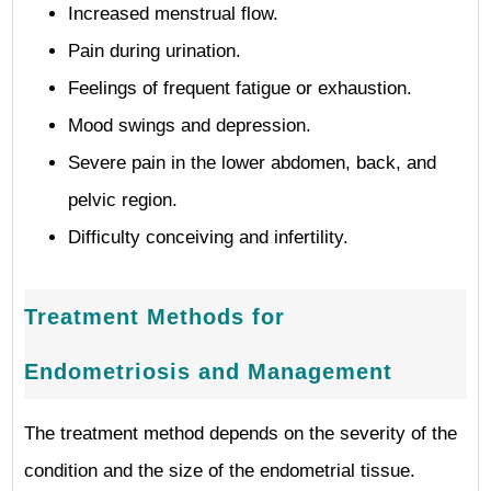
Increased menstrual flow.
Pain during urination.
Feelings of frequent fatigue or exhaustion.
Mood swings and depression.
Severe pain in the lower abdomen, back, and
pelvic region.
Difficulty conceiving and infertility.
Treatment Methods for
Endometriosis and Management
The treatment method depends on the severity of the
condition and the size of the endometrial tissue.