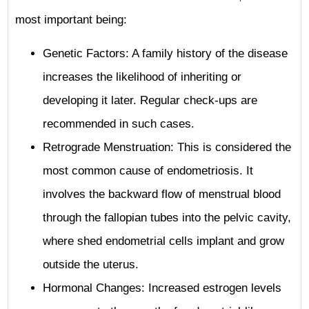
most important being:
Genetic Factors: A family history of the disease
increases the likelihood of inheriting or
developing it later. Regular check-ups are
recommended in such cases.
Retrograde Menstruation: This is considered the
most common cause of endometriosis. It
involves the backward flow of menstrual blood
through the fallopian tubes into the pelvic cavity,
where shed endometrial cells implant and grow
outside the uterus.
Hormonal Changes: Increased estrogen levels