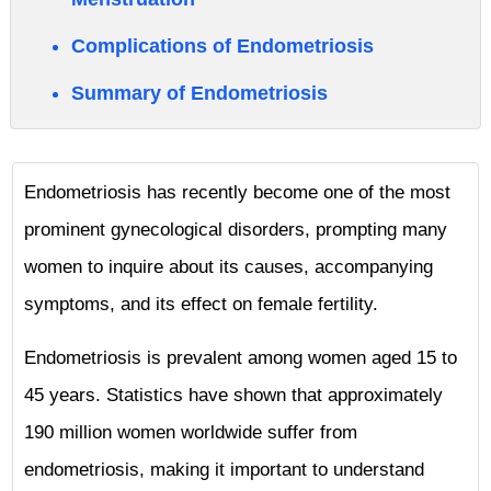
Complications of Endometriosis
Summary of Endometriosis
Endometriosis has recently become one of the most
prominent gynecological disorders, prompting many
women to inquire about its causes, accompanying
symptoms, and its effect on female fertility.
Endometriosis is prevalent among women aged 15 to
45 years. Statistics have shown that approximately
190 million women worldwide suffer from
endometriosis, making it important to understand