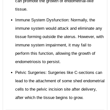
can promote the growth of endometrial-like
tissue.
Immune System Dysfunction: Normally, the
immune system would attack and eliminate any
tissue forming outside the uterus. However, with
immune system impairment, it may fail to
perform this function, allowing the growth of
endometriosis to persist.
Pelvic Surgeries: Surgeries like C-sections can
lead to the attachment of some shed endometrial
cells to the pelvic incision site after delivery,
after which the tissue begins to grow.