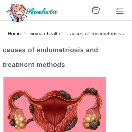
Home
woman-health
causes of endometriosis and
SEARCH
causes of endometriosis and
treatment methods
Register
Woman
Children
Nutrition
Diet
Medicines
Disease
Medical
Change
Articles
Language
library
health
health
library
: Arabic