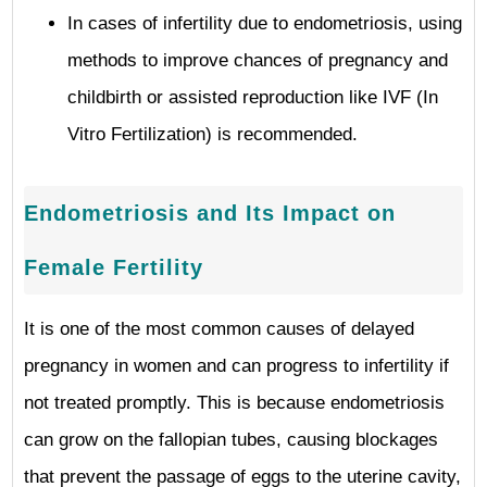
In cases of infertility due to endometriosis, using
methods to improve chances of pregnancy and
childbirth or assisted reproduction like IVF (In
Vitro Fertilization) is recommended.
Endometriosis and Its Impact on
Female Fertility
It is one of the most common causes of delayed
pregnancy in women and can progress to infertility if
not treated promptly. This is because endometriosis
can grow on the fallopian tubes, causing blockages
that prevent the passage of eggs to the uterine cavity,