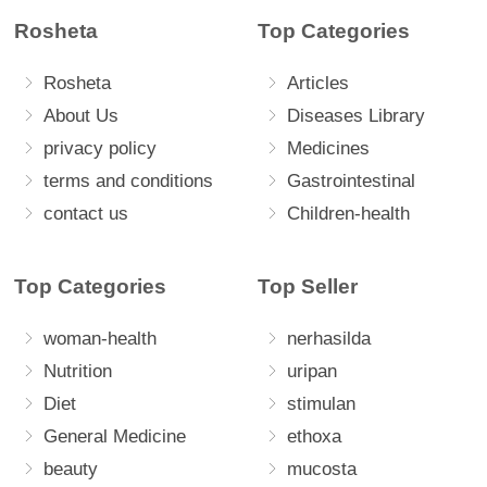
Rosheta
Top Categories
Rosheta
Articles
About Us
Diseases Library
privacy policy
Medicines
terms and conditions
Gastrointestinal
contact us
Children-health
Top Categories
Top Seller
woman-health
nerhasilda
Nutrition
uripan
Diet
stimulan
General Medicine
ethoxa
beauty
mucosta