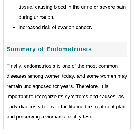
tissue, causing blood in the urine or severe pain
during urination.
Increased risk of ovarian cancer.
Summary of Endometriosis
Finally, endometriosis is one of the most common
diseases among women today, and some women may
remain undiagnosed for years. Therefore, it is
important to recognize its symptoms and causes, as
early diagnosis helps in facilitating the treatment plan
and preserving a woman's fertility level.