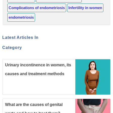
Complications of endometriosis
Infertility in women
endometriosis
Latest Articles In
Category
Urinary incontinence in women, its
causes and treatment methods
What are the causes of genital