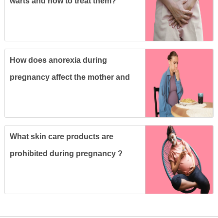
warts and how to treat them?
How does anorexia during
pregnancy affect the mother and
fetus ?
What skin care products are
prohibited during pregnancy ?