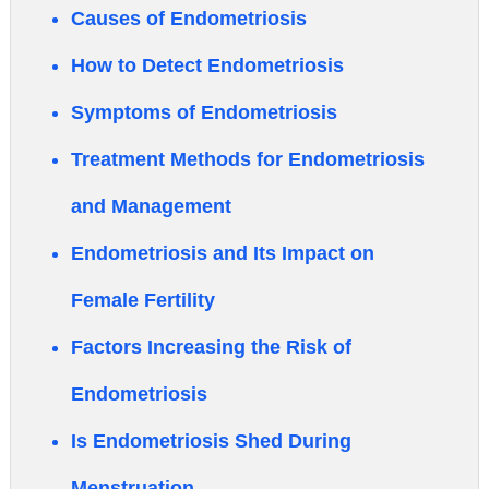
Causes of Endometriosis
How to Detect Endometriosis
Symptoms of Endometriosis
Treatment Methods for Endometriosis
and Management
Endometriosis and Its Impact on
Female Fertility
Factors Increasing the Risk of
Endometriosis
Is Endometriosis Shed During
Menstruation