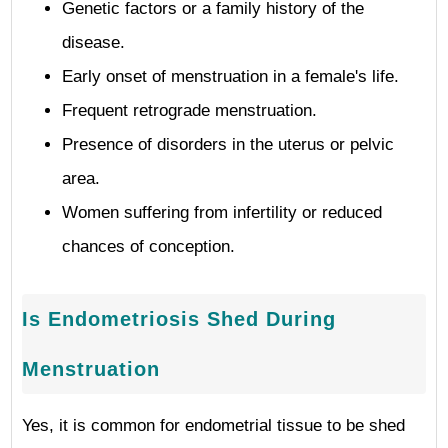
Genetic factors or a family history of the
disease.
Early onset of menstruation in a female's life.
Frequent retrograde menstruation.
Presence of disorders in the uterus or pelvic
area.
Women suffering from infertility or reduced
chances of conception.
Is Endometriosis Shed During
Menstruation
Yes, it is common for endometrial tissue to be shed