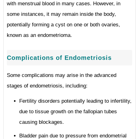
with menstrual blood in many cases. However, in
some instances, it may remain inside the body,
potentially forming a cyst on one or both ovaries,
known as an endometrioma.
Complications of Endometriosis
Some complications may arise in the advanced
stages of endometriosis, including:
Fertility disorders potentially leading to infertility,
due to tissue growth on the fallopian tubes
causing blockages.
Bladder pain due to pressure from endometrial