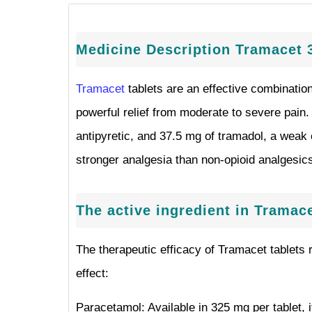
Medicine Description Tramacet 
Tramacet
tablets are an effective combinatio
powerful relief from moderate to severe pain
antipyretic, and 37.5 mg of tramadol, a weak o
stronger analgesia than non-opioid analgesics 
The active ingredient in Tramace
The therapeutic efficacy of Tramacet tablets r
effect:
Paracetamol: Available in 325 mg per tablet, i