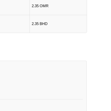
2.35 OMR
2.35 BHD