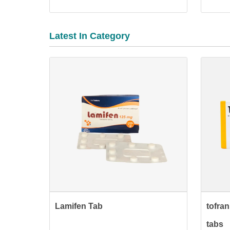
Latest In Category
Lamifen Tab
tofra
tabs