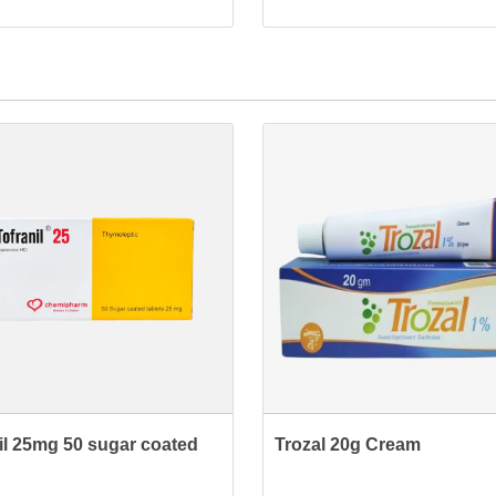
nil 25mg 50 sugar coated
Trozal 20g Cream