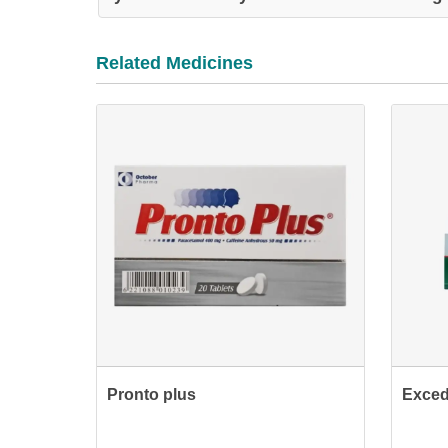
Related Medicines
Pronto plus
Exced