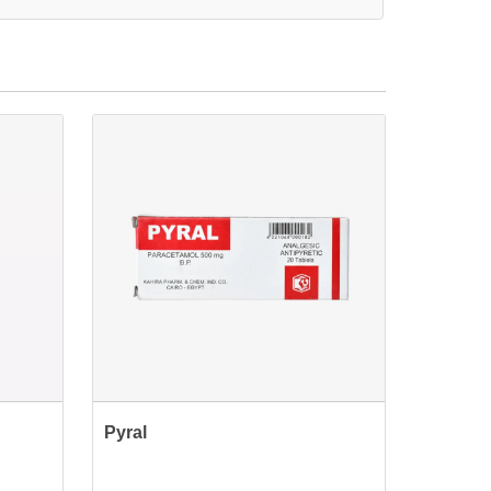
Pyral