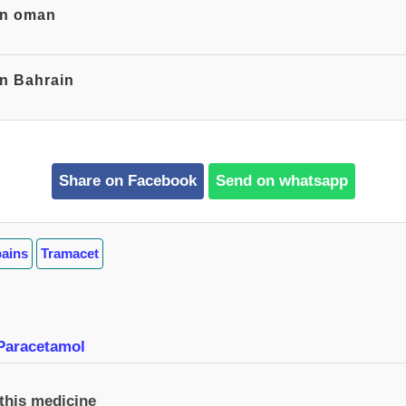
 in oman
in Bahrain
Share on Facebook
Send on whatsapp
pains
Tramacet
Paracetamol
 this medicine