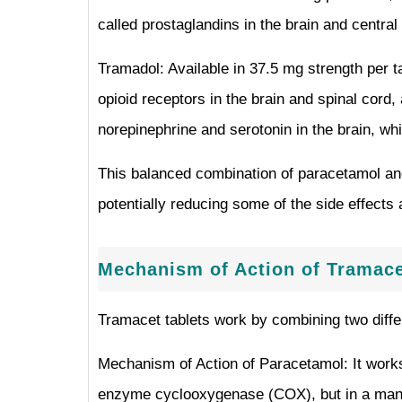
called prostaglandins in the brain and centra
Tramadol: Available in 37.5 mg strength per t
opioid receptors in the brain and spinal cord
norepinephrine and serotonin in the brain, whi
This balanced combination of paracetamol and
potentially reducing some of the side effects 
Mechanism of Action of Tramace
Tramacet tablets work by combining two diffe
Mechanism of Action of Paracetamol: It works p
enzyme cyclooxygenase (COX), but in a manner