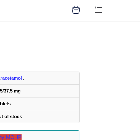
racetamol
,
5/37.5 mg
blets
t of stock
d by MOHP