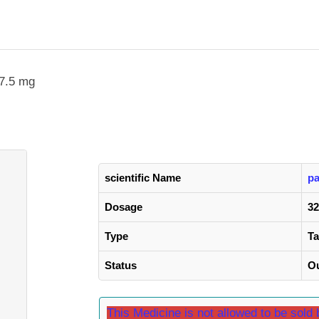
37.5 mg
scientific Name
pa
Dosage
32
Type
Ta
Status
Ou
This Medicine is not allowed to be sol