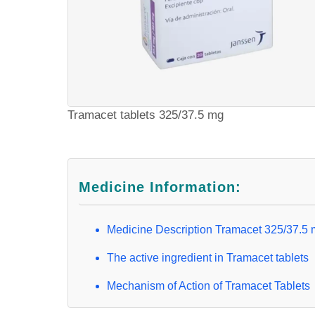
Tramacet tablets 325/37.5 mg
Medicine Information:
Medicine Description Tramacet 325/37.5
The active ingredient in Tramacet tablets
Mechanism of Action of Tramacet Tablets