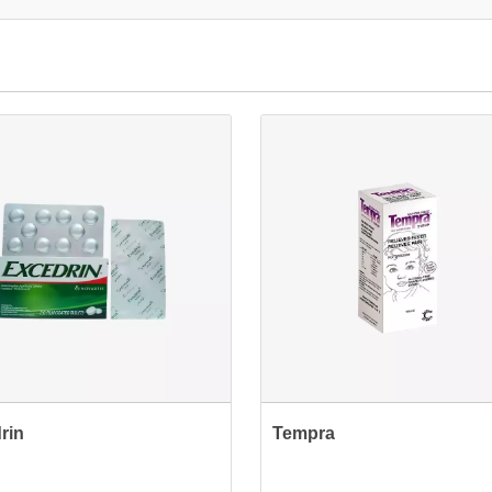
rin
Tempra