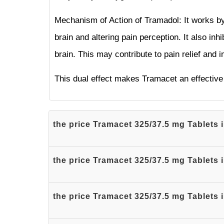
Mechanism of Action of Tramadol: It works by 
brain and altering pain perception. It also inh
brain. This may contribute to pain relief and
This dual effect makes Tramacet an effective 
the price Tramacet 325/37.5 mg Tablets 
the price Tramacet 325/37.5 mg Tablets 
the price Tramacet 325/37.5 mg Tablets 