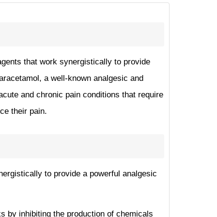
agents that work synergistically to provide
paracetamol, a well-known analgesic and
 acute and chronic pain conditions that require
ce their pain.
nergistically to provide a powerful analgesic
s by inhibiting the production of chemicals