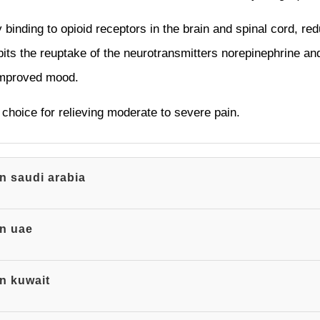
binding to opioid receptors in the brain and spinal cord, red
ibits the reuptake of the neurotransmitters norepinephrine and
 improved mood.
choice for relieving moderate to severe pain.
in saudi arabia
in uae
in kuwait