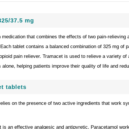
325/37.5 mg
n medication that combines the effects of two pain-relieving 
. Each tablet contains a balanced combination of 325 mg of 
pioid pain reliever. Tramacet is used to relieve a variety of
alone, helping patients improve their quality of life and redu
t tablets
elies on the presence of two active ingredients that work sy
t is an effective analgesic and antipyretic. Paracetamol work