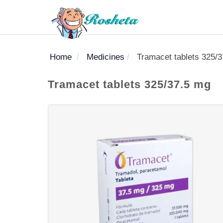
Home
Medicines
Tramacet tablets 325/
SEARCH
Tramacet tablets 325/37.5 mg
Register
Woman
Children
Nutrition
Diet
Medicines
Disease
Medical
Change
Articles
Language
library
health
health
library
: Arabic