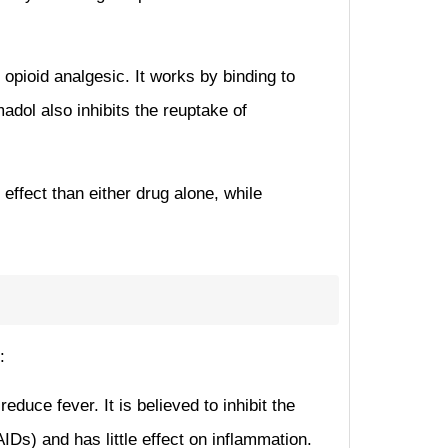
opioid analgesic. It works by binding to
adol also inhibits the reuptake of
ffect than either drug alone, while
:
duce fever. It is believed to inhibit the
s) and has little effect on inflammation.