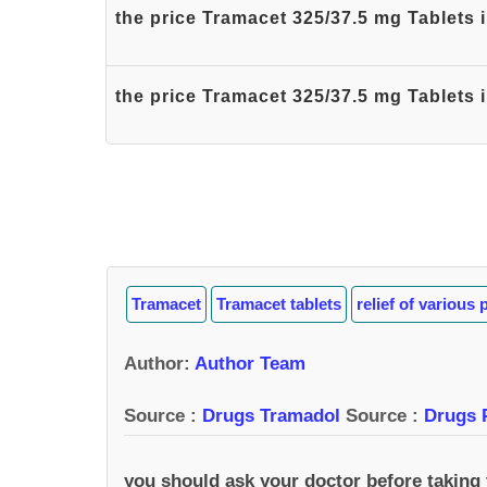
the price Tramacet 325/37.5 mg Tablets
the price Tramacet 325/37.5 mg Tablets 
Tramacet
Tramacet tablets
relief of various 
Author
:
Author Team
Source :
Drugs Tramadol
Source :
Drugs 
you should ask your doctor before taking