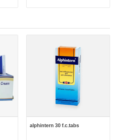
alphintern 30 f.c.tabs