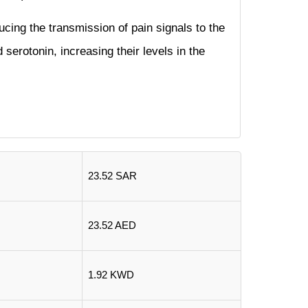
ucing the transmission of pain signals to the
 serotonin, increasing their levels in the
23.52 SAR
23.52 AED
1.92 KWD