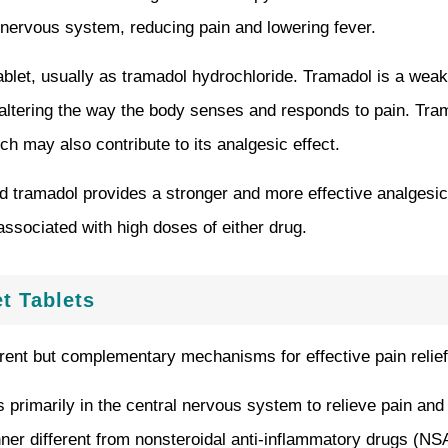
l nervous system, reducing pain and lowering fever.
ablet, usually as tramadol hydrochloride. Tramadol is a weak 
, altering the way the body senses and responds to pain. Tram
ch may also contribute to its analgesic effect.
 tramadol provides a stronger and more effective analgesic e
associated with high doses of either drug.
t Tablets
rent but complementary mechanisms for effective pain relief
rimarily in the central nervous system to relieve pain and re
 different from nonsteroidal anti-inflammatory drugs (NSAID