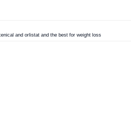
nical and orlistat and the best for weight loss