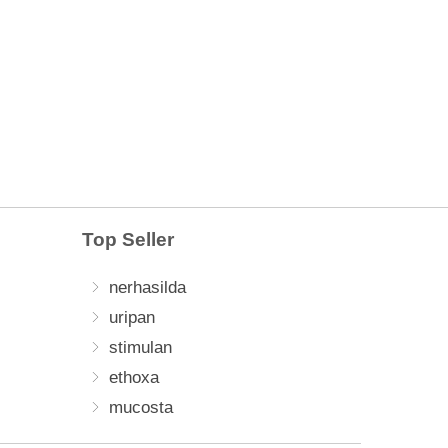
Top Seller
nerhasilda
uripan
stimulan
ethoxa
mucosta