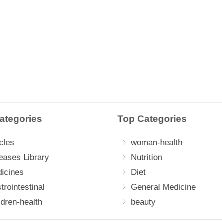
ategories
Top Categories
cles
woman-health
eases Library
Nutrition
icines
Diet
trointestinal
General Medicine
ldren-health
beauty