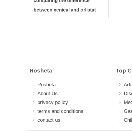
comparing the difference
between xenical and orlistat
and The best for weight loss
Rosheta
Top C
Rosheta
Arti
About Us
Dis
privacy policy
Med
terms and conditions
Gas
contact us
Chi